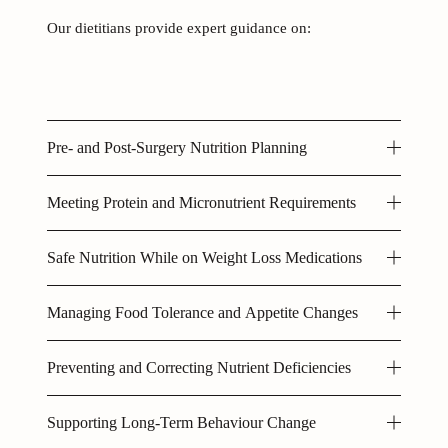
Our dietitians provide expert guidance on: 
Pre- and Post-Surgery Nutrition Planning
Meeting Protein and Micronutrient Requirements
Safe Nutrition While on Weight Loss Medications
Managing Food Tolerance and Appetite Changes
Preventing and Correcting Nutrient Deficiencies
Supporting Long-Term Behaviour Change