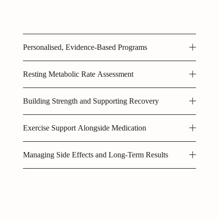
Personalised, Evidence-Based Programs
Resting Metabolic Rate Assessment
Building Strength and Supporting Recovery
Exercise Support Alongside Medication
Managing Side Effects and Long-Term Results