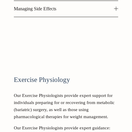
Managing Side Effects
Exercise Physiology 
Our Exercise Physiologists provide expert support for 
individuals preparing for or recovering from metabolic 
(bariatric) surgery, as well as those using 
pharmacological therapies for weight management. 
Our Exercise Physiologists provide expert guidance: 