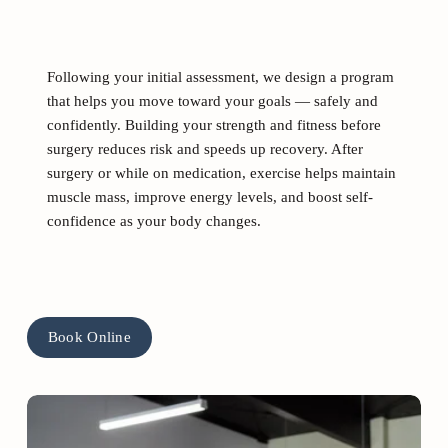
Following your initial assessment, we design a program 
that helps you move toward your goals — safely and 
confidently. Building your strength and fitness before 
surgery reduces risk and speeds up recovery. After 
surgery or while on medication, exercise helps maintain 
muscle mass, improve energy levels, and boost self-
confidence as your body changes. 
Book Online