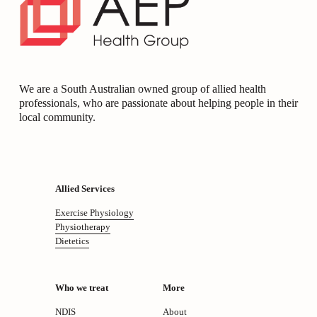
We are a South Australian owned group of allied health 
professionals, who are passionate about helping people in their 
local community.
Allied Services
Exercise Physiology
Physiotherapy
Dietetics
Who we treat
More
NDIS
About