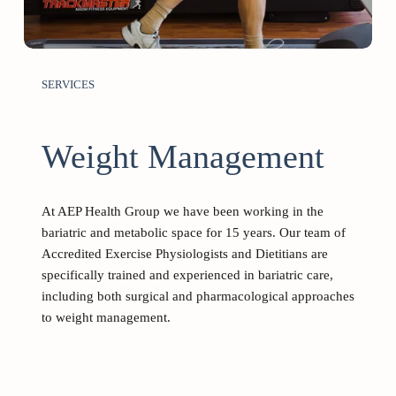
SERVICES
Weight Management 
At AEP Health Group we have been working in the 
bariatric and metabolic space for 15 years. Our team of 
Accredited Exercise Physiologists and Dietitians are 
specifically trained and experienced in bariatric care, 
including both surgical and pharmacological approaches 
to weight management.