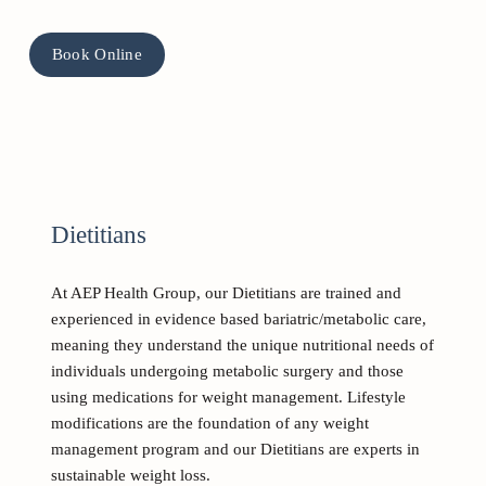
Book Online
Dietitians
At AEP Health Group, our Dietitians are trained and 
experienced in evidence based bariatric/metabolic care, 
meaning they understand the unique nutritional needs of 
individuals undergoing metabolic surgery and those 
using medications for weight management. Lifestyle 
modifications are the foundation of any weight 
management program and our Dietitians are experts in 
sustainable weight loss. 