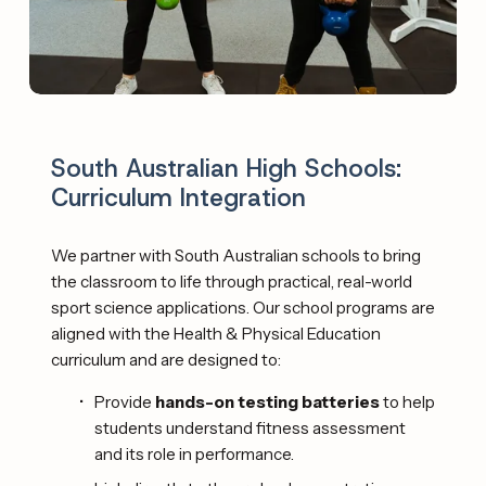
South Australian High Schools: 
Curriculum Integration
We partner with South Australian schools to bring 
the classroom to life through practical, real-world 
sport science applications. Our school programs are 
aligned with the Health & Physical Education 
curriculum and are designed to: 
Provide 
hands-on testing batteries
 to help 
students understand fitness assessment 
and its role in performance.