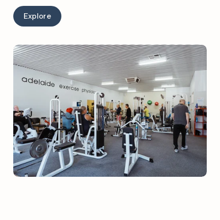
Explore