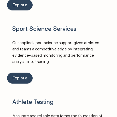
Explore
Sport Science Services
Our applied sport science support gives athletes 
and teams a competitive edge by integrating 
evidence-based monitoring and performance 
analysis into training. 
Explore
Athlete Testing
Accurate and reliable data forms the foundation of 