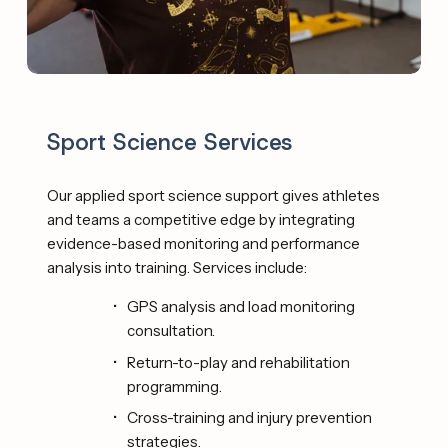
Sport Science Services 
Our applied sport science support gives athletes 
and teams a competitive edge by integrating 
evidence-based monitoring and performance 
analysis into training. Services include: 
GPS analysis and load monitoring 
consultation. 
Return-to-play and rehabilitation 
programming. 
Cross-training and injury prevention 
strategies. 