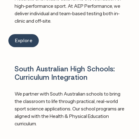
high-performance sport. At AEP Performance, we 
deliver individual and team-based testing both in-
clinic and off-site. 
Explore
South Australian High Schools: 
Curriculum Integration
We partner with South Australian schools to bring 
the classroom to life through practical, real-world 
sport science applications. Our school programs are 
aligned with the Health & Physical Education 
curriculum. 