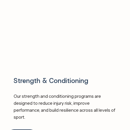
demands. We deliver programs and testing that are 
Evidence-based, Athlete-centered and 
Performance-driven. 
Strength & Conditioning
Our strength and conditioning programs are 
designed to reduce injury risk, improve 
performance, and build resilience across all levels of 
sport.  