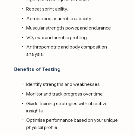
Repeat sprint ability.
Aerobic and anaerobic capacity.
Muscular strength, power, and endurance.
VO₂ max and aerobic profiling.
Anthropometric and body composition 
analysis. 
Benefits of Testing
Identify strengths and weaknesses.
Monitor and track progress over time.
Guide training strategies with objective 
insights.
Optimise performance based on your unique 
physical profile. 