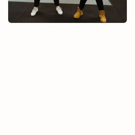
SERVICES
Strength & 
Conditioning
AEP offers a range of performance and testing 
services.  
With experience across junior development, 
amateur leagues, and state-level competition, our 
coaches and practitioners combine technical 
expertise with real-world understanding of sport 