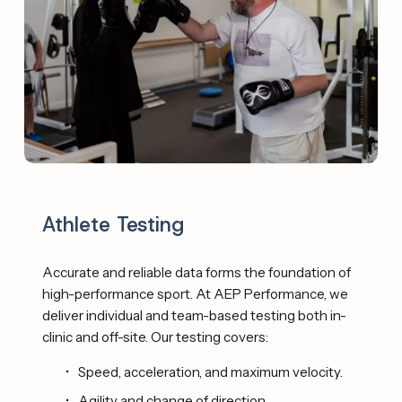
Athlete Testing
Accurate and reliable data forms the foundation of 
high-performance sport. At AEP Performance, we 
deliver individual and team-based testing both in-
clinic and off-site. Our testing covers: 
Speed, acceleration, and maximum velocity.
Agility and change of direction.