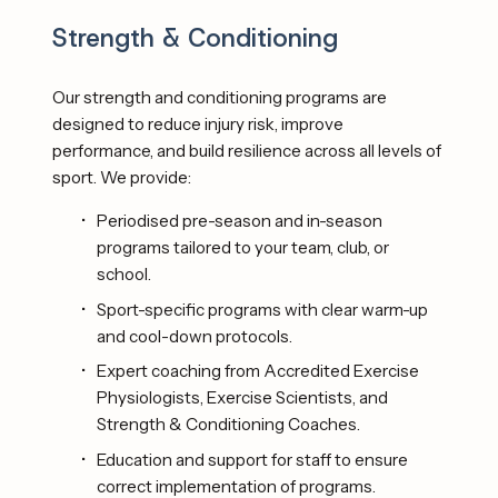
Strength & Conditioning
Our strength and conditioning programs are 
designed to reduce injury risk, improve 
performance, and build resilience across all levels of 
sport. We provide: 
Periodised pre-season and in-season 
programs tailored to your team, club, or 
school.
Sport-specific programs with clear warm-up 
and cool-down protocols. 
Expert coaching from Accredited Exercise 
Physiologists, Exercise Scientists, and 
Strength & Conditioning Coaches.
Education and support for staff to ensure 
correct implementation of programs. 