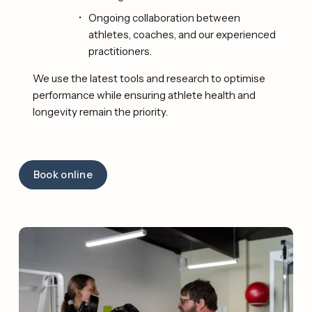
Ongoing collaboration between 
athletes, coaches, and our experienced 
practitioners. 
We use the latest tools and research to optimise 
performance while ensuring athlete health and 
longevity remain the priority. 
Book online