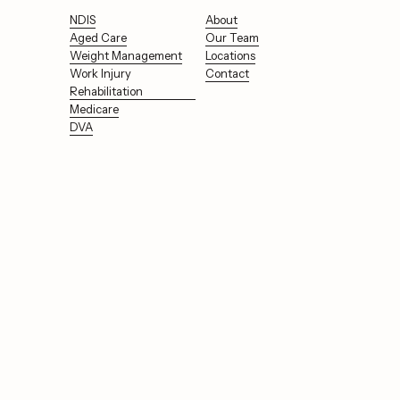
NDIS
About
Aged Care
Our Team
Weight Management
Locations
Work Injury
Contact
Rehabilitation
Medicare
DVA
Support for your 
health, to your inbox.
Sign Up