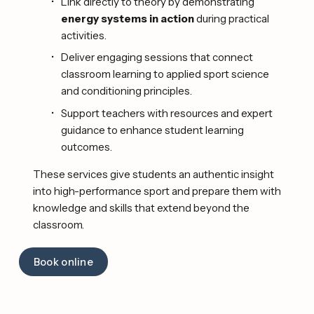
Link directly to theory by demonstrating 
energy systems in action
 during practical 
activities.
Deliver engaging sessions that connect 
classroom learning to applied sport science 
and conditioning principles.
Support teachers with resources and expert 
guidance to enhance student learning 
outcomes. 
These services give students an authentic insight 
into high-performance sport and prepare them with 
knowledge and skills that extend beyond the 
classroom. 
Book online