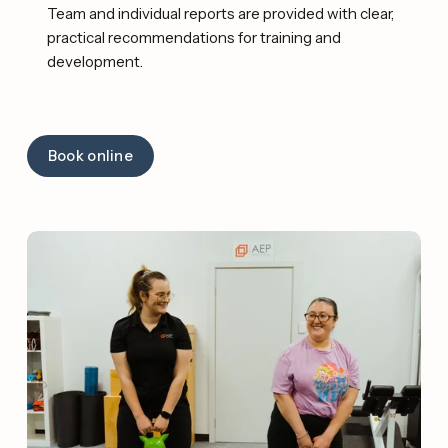
Team and individual reports are provided with clear, 
practical recommendations for training and 
development. 
Book online