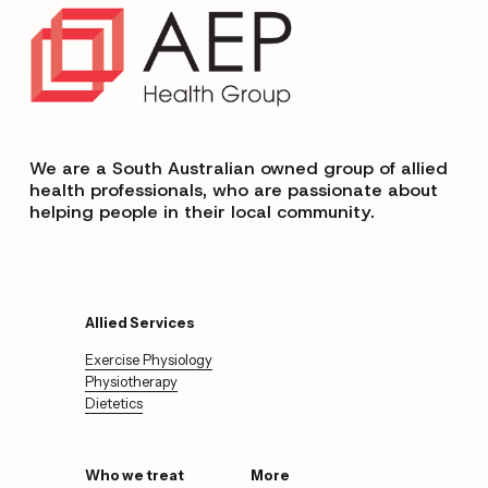
We are a South Australian owned group of allied 
health professionals, who are passionate about 
helping people in their local community.
Allied Services
Exercise Physiology
Physiotherapy
Dietetics
Who we treat
More