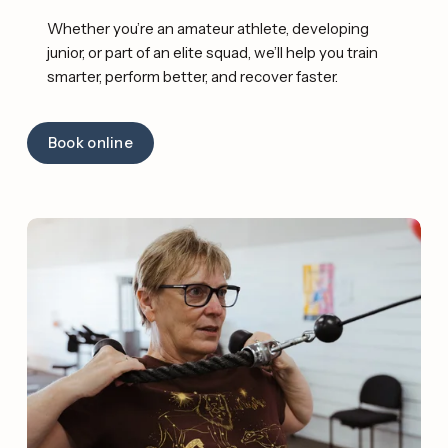
Whether you’re an amateur athlete, developing 
junior, or part of an elite squad, we’ll help you train 
smarter, perform better, and recover faster. 
Book online